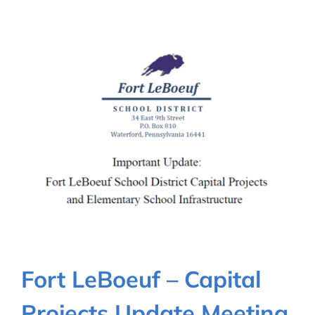
Fort LeBoeuf – Capital
Projects Update Meeting