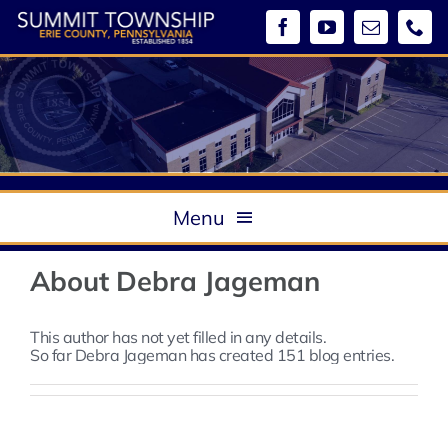
Skip
to
content
Menu
About
About
Debra Jageman
Government
Boards & Commissions / Meeting Minutes
This author has not yet filled in any details.
So far Debra Jageman has created 151 blog entries.
Departments
Ordinances
Community