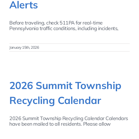
Alerts
Before traveling, check 511PA for real-time
Pennsylvania traffic conditions, including incidents,
January 15th, 2026
2026 Summit Township
Recycling Calendar
2026 Summit Township Recycling Calendar Calendars
have been mailed to all residents. Please allow