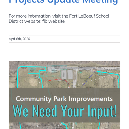
For more information, visit the Fort LeBoeuf School
District website: flb website
April 6th, 2026