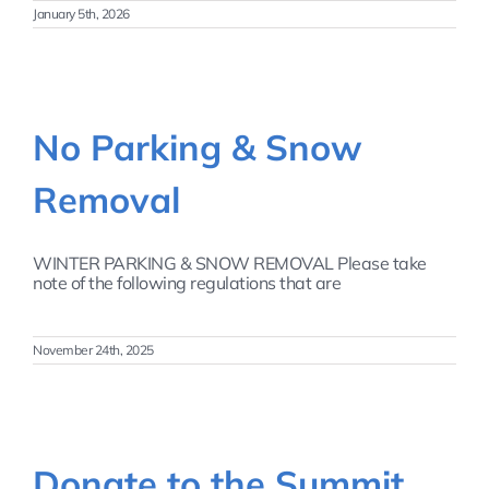
January 5th, 2026
No Parking & Snow
Removal
WINTER PARKING & SNOW REMOVAL Please take
note of the following regulations that are
November 24th, 2025
Donate to the Summit