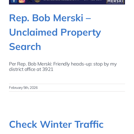
Rep. Bob Merski –
Unclaimed Property
Search
Per Rep. Bob Merski: Friendly heads-up: stop by my
district office at 3921
February 5th, 2026
Check Winter Traffic