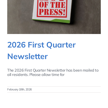
2026 First Quarter
Newsletter
The 2026 First Quarter Newsletter has been mailed to
all residents. Please allow time for
February 18th, 2026