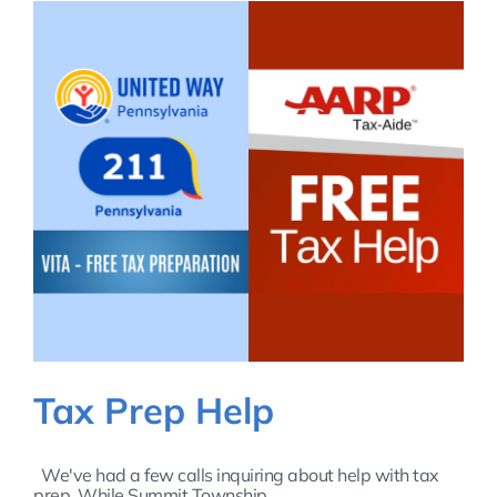
Tax Prep Help
We've had a few calls inquiring about help with tax
prep. While Summit Township