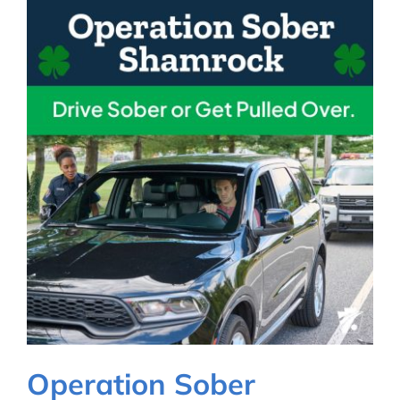
Operation Sober