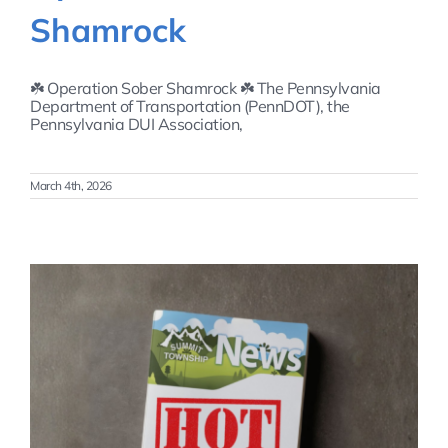
Shamrock
☘️ Operation Sober Shamrock ☘️ The Pennsylvania
Department of Transportation (PennDOT), the
Pennsylvania DUI Association,
March 4th, 2026