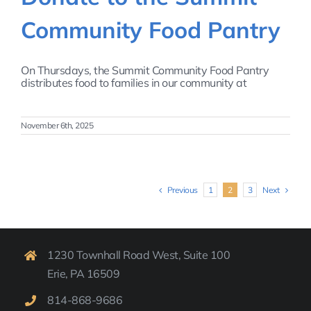
Community Food Pantry
On Thursdays, the Summit Community Food Pantry
distributes food to families in our community at
November 6th, 2025
Previous
Next
1
2
3
1230 Townhall Road West, Suite 100
Erie, PA 16509
814-
868-9
686