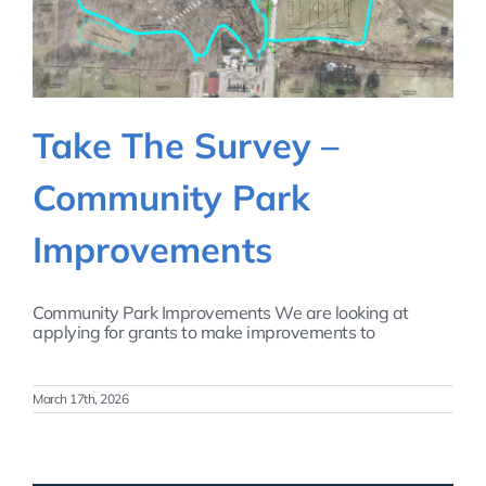
Take The Survey –
Community Park
Improvements
Community Park Improvements We are looking at
applying for grants to make improvements to
March 17th, 2026