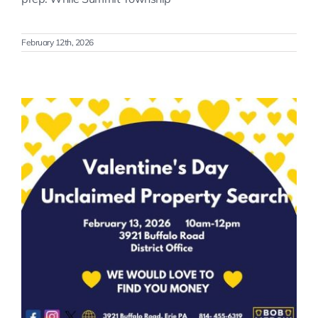
February 12th, 2026