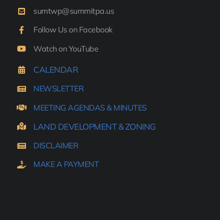
sumtwp@summitpa.us
Follow Us on Facebook
Watch on YouTube
CALENDAR
NEWSLETTER
MEETING AGENDAS & MINUTES
LAND DEVELOPMENT & ZONING
DISCLAIMER
MAKE A PAYMENT