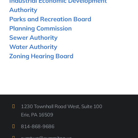
Industrial Economic Development
Authority
Parks and Recreation Board
Planning Commission
Sewer Authority
Water Authority
Zoning Hearing Board
1230 Townhall Road West, Suite 100
Erie, PA 16509
814-
868-9
686