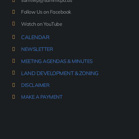
sumtwp@summitpa.us
Follow Us on Facebook
Watch on YouTube
CALENDAR
NEWSLETTER
MEETING AGENDAS & MINUTES
LAND DEVELOPMENT & ZONING
DISCLAIMER
MAKE A PAYMENT