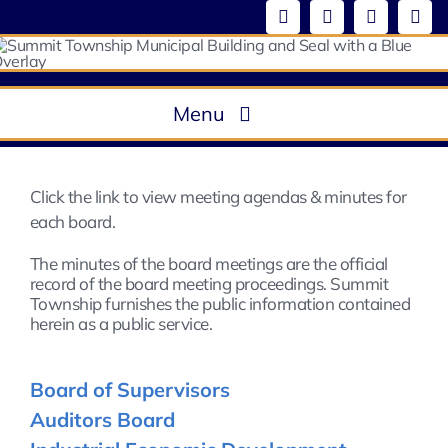
Skip
to
content
Menu
About
Government
Click the link to view meeting agendas & minutes for
Boards & Commissions / Meeting Minutes
each board.
Departments
The minutes of the board meetings are the official
record of the board meeting proceedings. Summit
Ordinances
Township furnishes the public information contained
Community
herein as a public service.
Board of Supervisors
Auditors Board