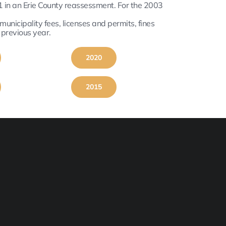
 in an Erie County reassessment. For the 2003
nicipality fees, licenses and permits, fines
 previous year.
2020
2015