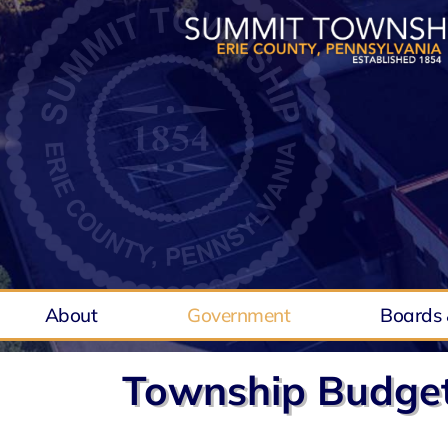
Skip
to
content
About
Government
Boards 
Township Budge