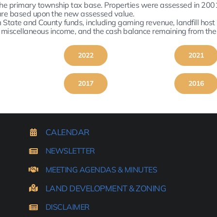
he primary township tax base. Properties were assessed in 2001
s are based upon the new assessed value.
tate and County funds, including gaming revenue, landfill host mu
e miscellaneous income, and the cash balance remaining from the
2022
2021
2017
2016
CALENDAR
NEWSLETTER
MEETING AGENDAS & MINUTES
LAND DEVELOPMENT & ZONING
DISCLAIMER