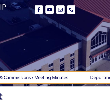
& Commissions / Meeting Minutes
Departm
t