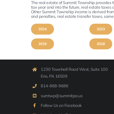
The real estate of Summit Township provides t
tax year and into the future, real estate taxe
Other Summit Township income is derived from S
and penalties, real estate transfer taxes, som
2024
2023
2019
2018
1230 Townhall Road West, Suite 100
Erie, PA 16509
814-
868-9
686
sumtwp@summitpa.us
Follow Us on Facebook