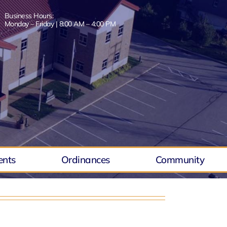
Business Hours:
Monday – Friday | 8:00 AM – 4:00 PM
ents
Ordinances
Community