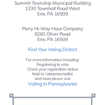
Summit Township Municipal Building
1230 Townhall Road West
Erie, PA 16509
Perry Hi-Way Hose Company
8281 Oliver Road
Erie, PA 16509
Find Your Voting District
For more information including:
Registering to vote
Check your registration status
Mail-in / absentee ballot
and more p
lease visit
Voting in Pennsylvania