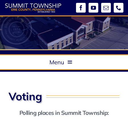
Skip
to
content
Menu
About
Government
Voting
Boards & Commissions / Meeting Minutes
Departments
Polling places in Summit Township:
Ordinances
Community