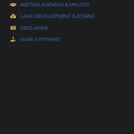
MEETING AGENDAS & MINUTES
LAND DEVELOPMENT & ZONING
DISCLAIMER
MAKE A PAYMENT