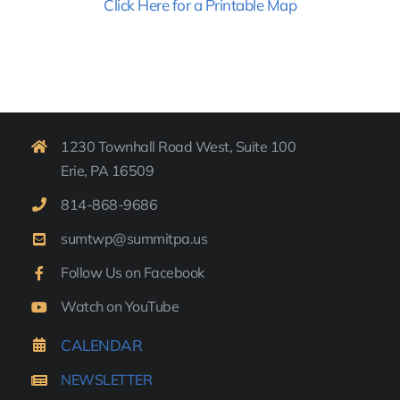
Click Here for a Printable Map
1230 Townhall Road West, Suite 100
Erie, PA 16509
814-
868-9
686
sumtwp@summitpa.us
Follow Us on Facebook
Watch on YouTube
CALENDAR
NEWSLETTER