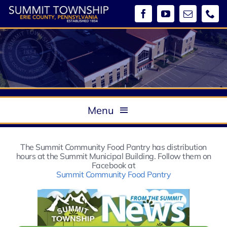
Skip
to
content
Menu
About
The Summit Community Food Pantry has distribution
Government
hours at the Summit Municipal Building. Follow them on
Boards & Commissions / Meeting Minutes
Facebook at
Summit Community Food Pantry
Departments
Ordinances
Community