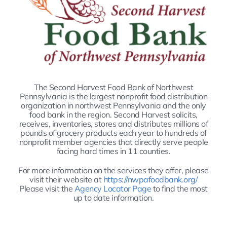
The Second Harvest Food Bank of Northwest
Pennsylvania is the largest nonprofit food distribution
organization in northwest Pennsylvania and the only
food bank in the region. Second Harvest solicits,
receives, inventories, stores and distributes millions of
pounds of grocery products each year to hundreds of
nonprofit member agencies that directly serve people
facing hard times in 11 counties.
For more information on the services they offer, please
visit their website at
https://nwpafoodbank.org/
Please visit the
Agency Locator Page
to find the most
up to date information.