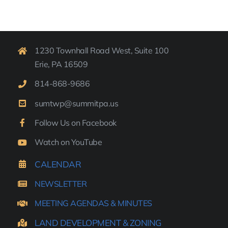
1230 Townhall Road West, Suite 100
Erie, PA 16509
814-
868-9
686
sumtwp@summitpa.us
Follow Us on Facebook
Watch on YouTube
CALENDAR
NEWSLETTER
MEETING AGENDAS & MINUTES
LAND DEVELOPMENT & ZONING