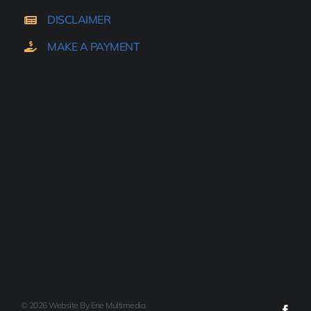
DISCLAIMER
MAKE A PAYMENT
© 2026 Website By Erie Multimedia